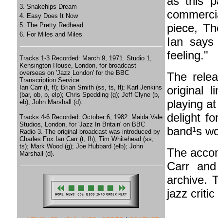
as this p
3. Snakehips Dream
commercial
4. Easy Does It Now
5. The Pretty Redhead
piece, Th
6. For Miles and Miles
Ian says 
feeling."
Tracks 1-3 Recorded: March 9, 1971. Studio 1,
Kensington House, London, for broadcast
overseas on 'Jazz London' for the BBC
The rele
Transcription Service.
Ian Carr (t, fl); Brian Smith (ss, ts, fl); Karl Jenkins
original 
(bar, ob, p, elp); Chris Spedding (g); Jeff Clyne (b,
playing at 
eb); John Marshall (d).
delight fo
Tracks 4-6 Recorded: October 6, 1982. Maida Vale
Studios, London, for 'Jazz In Britain' on BBC
band¹s wo
Radio 3. The original broadcast was introduced by
Charles Fox.Ian Carr (t, fh); Tim Whitehead (ss,
ts); Mark Wood (g); Joe Hubbard (elb); John
The accom
Marshall (d).
Carr and
archive. 
jazz criti