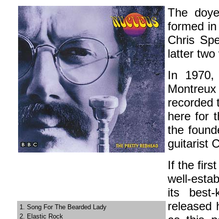
The doye
formed in
Chris Spe
latter two
In 1970,
Montreux
recorded 
here for t
the found
guitarist 
If the fir
well-esta
its best
released h
1. Song For The Bearded Lady
2. Elastic Rock