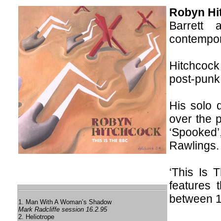
Robyn Hi
Barrett
contempor
Hitchcock
post-punk
His solo 
over the p
‘Spooked’
Rawlings.
‘This Is
features 
between 
1. Man With A Woman’s Shadow
Mark Radcliffe session 16.2.95
2. Heliotrope