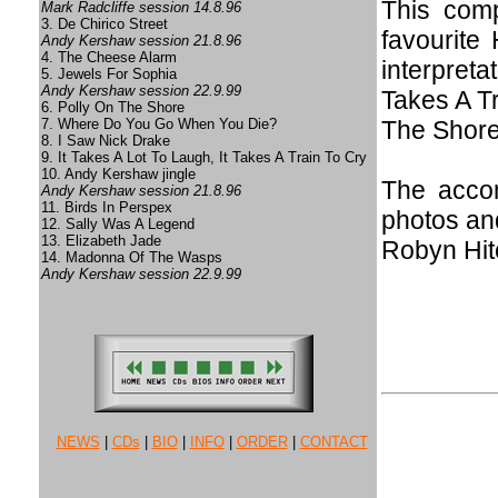
This comp
Mark Radcliffe session 14.8.96
3. De Chirico Street
favourite
Andy Kershaw session 21.8.96
4. The Cheese Alarm
interpreta
5. Jewels For Sophia
Andy Kershaw session 22.9.99
Takes A Tr
6. Polly On The Shore
7. Where Do You Go When You Die?
The Shore
8. I Saw Nick Drake
9. It Takes A Lot To Laugh, It Takes A Train To Cry
10. Andy Kershaw jingle
The accom
Andy Kershaw session 21.8.96
11. Birds In Perspex
photos and
12. Sally Was A Legend
13. Elizabeth Jade
Robyn Hit
14. Madonna Of The Wasps
Andy Kershaw session 22.9.99
NEWS
|
CDs
|
BIO
|
INFO
|
ORDER
|
CONTACT