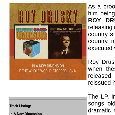
As a croo
him bein
ROY DR
releasing 
country st
country m
executed 
Roy Drusk
when the
released.
reissued h
The LP, I
songs old
Track Listing:
dramatic r
In A New Dimension