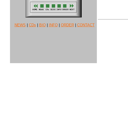
NEWS
|
CDs
|
BIO
|
INFO
|
ORDER
|
CONTACT