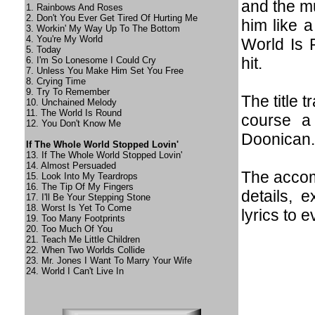
and the m
1. Rainbows And Roses
2. Don't You Ever Get Tired Of Hurting Me
him like 
3. Workin' My Way Up To The Bottom
4. You're My World
World Is 
5. Today
hit.
6. I'm So Lonesome I Could Cry
7. Unless You Make Him Set You Free
8. Crying Time
9. Try To Remember
The title 
10. Unchained Melody
11. The World Is Round
course a
12. You Don't Know Me
Doonican.
If The Whole World Stopped Lovin'
13. If The Whole World Stopped Lovin'
14. Almost Persuaded
The accom
15. Look Into My Teardrops
16. The Tip Of My Fingers
details, 
17. I'll Be Your Stepping Stone
18. Worst Is Yet To Come
lyrics to e
19. Too Many Footprints
20. Too Much Of You
21. Teach Me Little Children
22. When Two Worlds Collide
23. Mr. Jones I Want To Marry Your Wife
24. World I Can't Live In